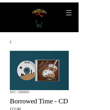
SKU: CBR0003
Borrowed Time - CD
Price
£12.00