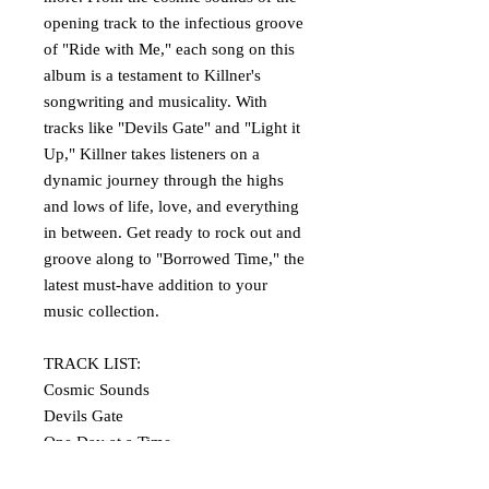
opening track to the infectious groove
of "Ride with Me," each song on this
album is a testament to Killner's
songwriting and musicality. With
tracks like "Devils Gate" and "Light it
Up," Killner takes listeners on a
dynamic journey through the highs
and lows of life, love, and everything
in between. Get ready to rock out and
groove along to "Borrowed Time," the
latest must-have addition to your
music collection.
TRACK LIST:
Cosmic Sounds
Devils Gate
One Day at a Time
On the Other Side