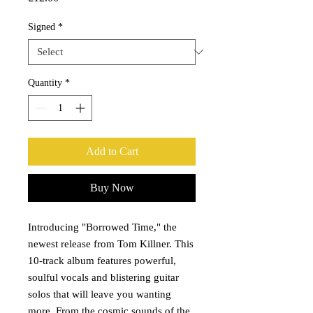
Signed
*
Quantity
*
Add to Cart
Buy Now
Introducing "Borrowed Time," the
newest release from Tom Killner. This
10-track album features powerful,
soulful vocals and blistering guitar
solos that will leave you wanting
more. From the cosmic sounds of the