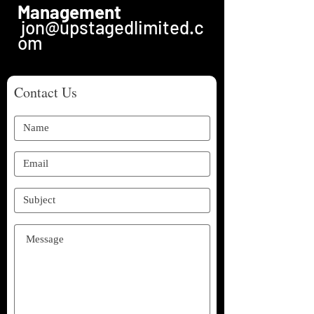
Management
jon@upstagedlimited.c
om
Contact Us